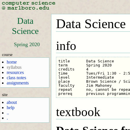
Data
Data Science
Science
info
Spring 2020
course
title       Data Science

home
term        Spring 2020

syllabus
credits     4

resources
time        Tues/Fri 1:30 - 2:5
level       Intermediate

class notes
place       Brown Science / Sci
assignments
faculty     Jim Mahoney

repeat      no, cannot be repea
site
about
help
textbook
..
.