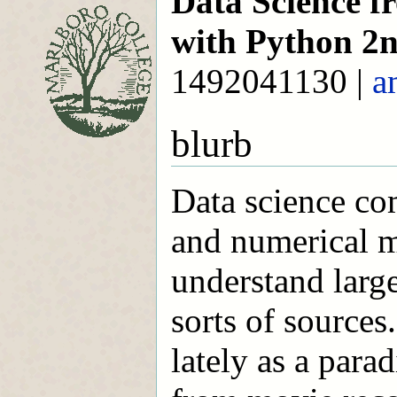
Data Science fr
with Python 2n
1492041130 |
a
blurb
Data science co
and numerical m
understand large
sorts of sources
lately as a para