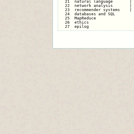
  21  natural language       | 
  22  network analysis       | 
  23  recommender systems    | 
  24  databases and SQL        
  25  MapReduce                
  26  ethics                   