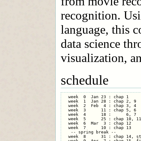
from movie rec
recognition. U
language, this c
data science thr
visualization, a
schedule
  week  0  Jan 23 : chap 1     
  week  1  Jan 28 : chap 2, 9  
  week  2  Feb  4 : chap 3, 4  
  week  3      11 : chap 5, 6  
  week  4      18 :      6, 7  
  week  5      25 : chap 10, 11
  week  6  Mar  3 : chap 12    
  week  7      10 : chap 13    
   -- spring break --

  week  8      31 : chap 14, st
  week  9  Apr  7 : chap 15, fi