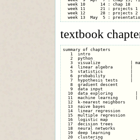
  week 10      14 : chap 18    
  week 11      21 : projects 1 
  week 12      28 : projects 2

textbook chapte
summary of chapters

   1  intro

   2  python                   
   3  visualize            | ma
   4  linear algebra       |

   5  statistics           |

   6  probability          |

   7  hypothesis tests     |

   8  gradient descent         
   9  data input               
  10  data exploring         | 
  11  machine learning       | 
  12  k-nearest neighbors      
  13  naive bayes              
  14  linear regression        
  15  multiple regression      
  16  logistic map             
  17  decision trees           
  18  neural networks          
  19  deep learning            
  20  clustering               