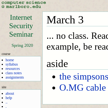
Internet
March 3
Security
Seminar
... no class. Re
example, be read
Spring 2020
course
home
aside
syllabus
resources
class notes
the simpson
assignments
O.MG cable
site
about
help
..
.