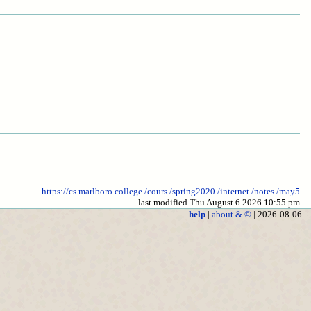
https://cs.marlboro.college
/cours
/spring2020
/internet
/notes
/may5
last modified Thu August 6 2026 10:55 pm
help
|
about & ©
| 2026-08-06