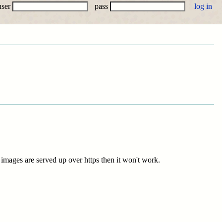
user
pass
e images are served up over https then it won't work.