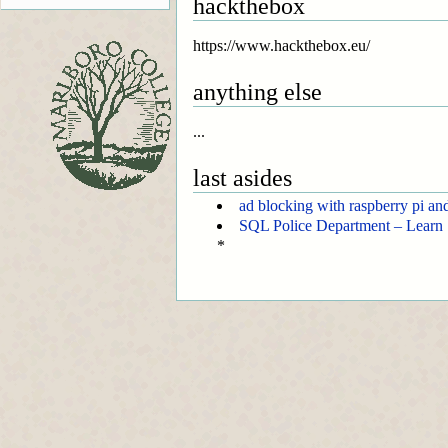
hackthebox
https://www.hackthebox.eu/
anything else
...
last asides
ad blocking with raspberry pi an
SQL Police Department – Learn 
*