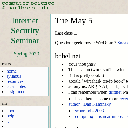
Internet
Tue May 5
Security
Last class ...
Seminar
Question: geek movie Wed 8pm ?
Sneak
Spring 2020
babel net
course
Your thoughts?
This is all network stuff ... which
home
But is pretty cool. ;)
syllabus
google "wireshark tcp/ip book" to 
resources
class notes
acronyms: ARP, NAT, TTL, TCP/I
assignments
I can remember when
driftnet
was
I see there is some more
rece
site
author - Dan Kaminsky
about
scanrand - 2003
help
compiling ... is near impossi
..
.