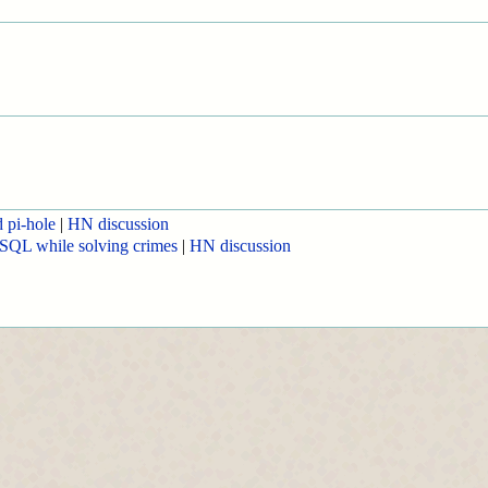
d pi-hole
|
HN discussion
SQL while solving crimes
|
HN discussion