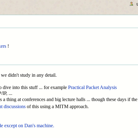
ers
!
 we didn't study in any detail.
dive into this stuff ... for example
Practical Packet Analysis
P, ...
 a thing at conferences and big lecture halls ... though these days if th
nt discussions
of this using a MITM approach.
ble except on Dan's machine.