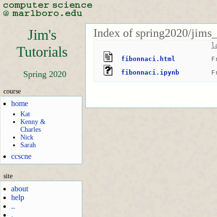
Index of spring2020/jims_
Jim's
l
Tutorials
fibonnaci.html
F
fibonnaci.ipynb
F
Spring 2020
course
home
Kat
Kenny &
Charles
Nick
Sarah
ccscne
site
about
help
..
.