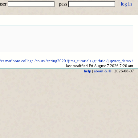
user
pass
//cs.marlboro.college
/cours
/spring2020
/jims_tutorials
/guthrie
/jupyter_demo
/
last modified Fri August 7 2026 7:20 am
help
|
about & ©
| 2026-08-07