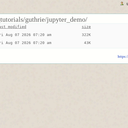
tutorials/guthrie/jupyter_demo/
ast modified
size
ri Aug 07 2026 07:20 am
322K
ri Aug 07 2026 07:20 am
 43K
https: