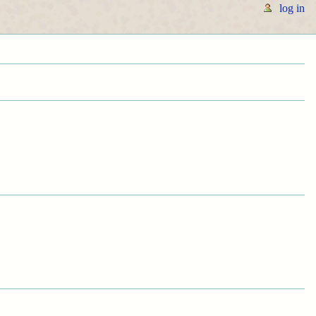
log in