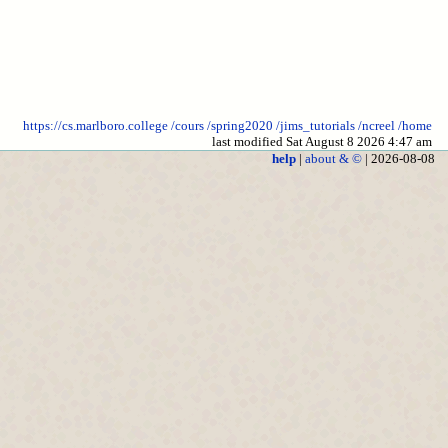
https://cs.marlboro.college
/cours
/spring2020
/jims_tutorials
/ncreel
/home
last modified Sat August 8 2026 4:47 am
help
|
about & ©
| 2026-08-08