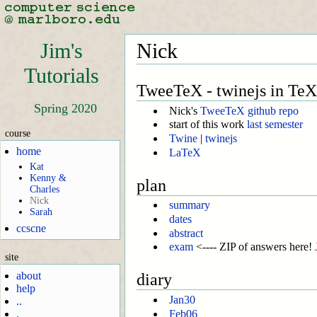
Jim's
Nick
Tutorials
TweeTeX - twinejs in TeX
Spring 2020
Nick's
TweeTeX github repo
start of this work
last semester
course
Twine
|
twinejs
home
LaTeX
Kat
Kenny &
plan
Charles
Nick
summary
Sarah
dates
ccscne
abstract
exam
<---- ZIP of answers here!
site
about
diary
help
Jan30
..
Feb06
.