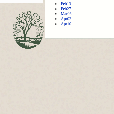
Feb13
Feb27
Mar05
Apr02
Apr10