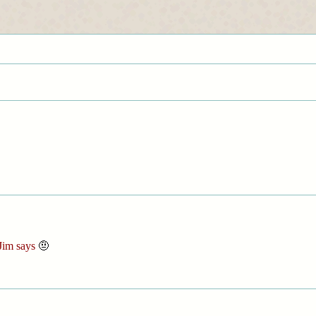
Jim says
🤨