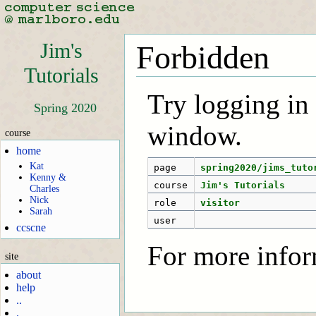
Jim's
Forbidden
Tutorials
Try logging in f
Spring 2020
window.
course
home
Kat
page
spring2020/jims_tuto
Kenny &
course
Jim's Tutorials
Charles
Nick
role
visitor
Sarah
user
ccscne
For more infor
site
about
help
..
.