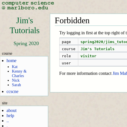
Jim's
Forbidden
Tutorials
Try logging in first at the top right of
page
spring2020/jims_tuto
Spring 2020
course
Jim's Tutorials
course
role
visitor
home
user
Kat
Kenny &
For more information contact
Jim Ma
Charles
Nick
Sarah
ccscne
site
about
help
..
.