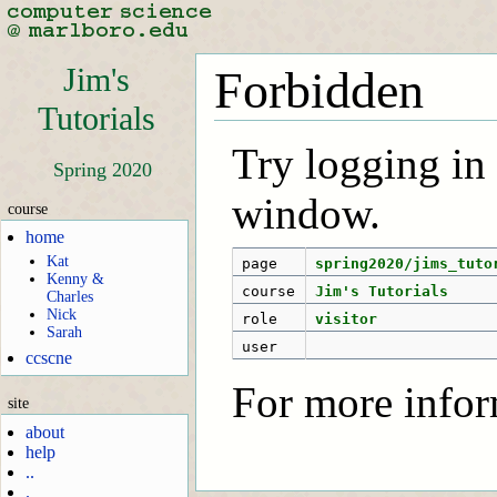
Jim's
Forbidden
Tutorials
Try logging in f
Spring 2020
window.
course
home
Kat
page
spring2020/jims_tuto
Kenny &
course
Jim's Tutorials
Charles
Nick
role
visitor
Sarah
user
ccscne
For more infor
site
about
help
..
.