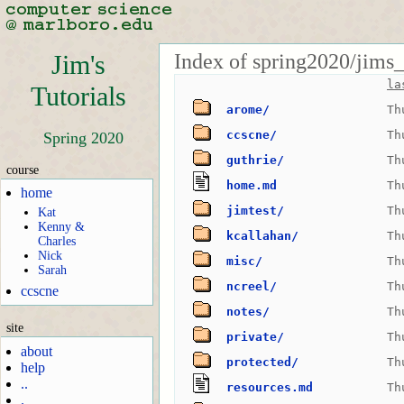
Index of spring2020/jims_t
Jim's
la
Tutorials
arome/
Th
ccscne/
Th
Spring 2020
guthrie/
Th
course
home.md
Th
home
jimtest/
Th
Kat
Kenny &
kcallahan/
Th
Charles
Nick
misc/
Th
Sarah
ncreel/
Th
ccscne
notes/
Th
site
private/
Th
about
protected/
Th
help
..
resources.md
Th
.