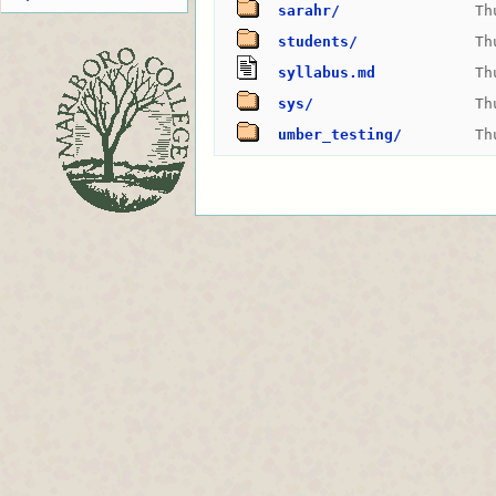
sarahr/
Th
students/
Th
syllabus.md
Th
sys/
Th
umber_testing/
Th