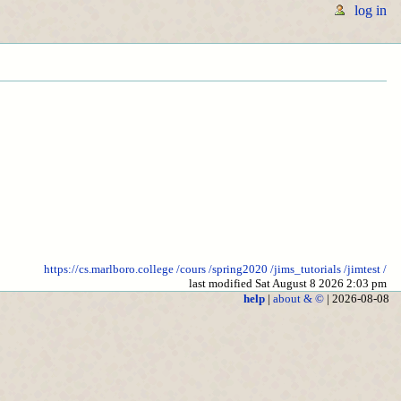
log in
https://cs.marlboro.college
/cours
/spring2020
/jims_tutorials
/jimtest
/
last modified Sat August 8 2026 2:03 pm
help
|
about & ©
| 2026-08-08