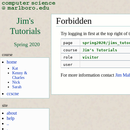
Jim's
Forbidden
Tutorials
Try logging in first at the top right of
page
spring2020/jims_tuto
Spring 2020
course
Jim's Tutorials
course
role
visitor
home
user
Kat
Kenny &
For more information contact
Jim Ma
Charles
Nick
Sarah
ccscne
site
about
help
..
.