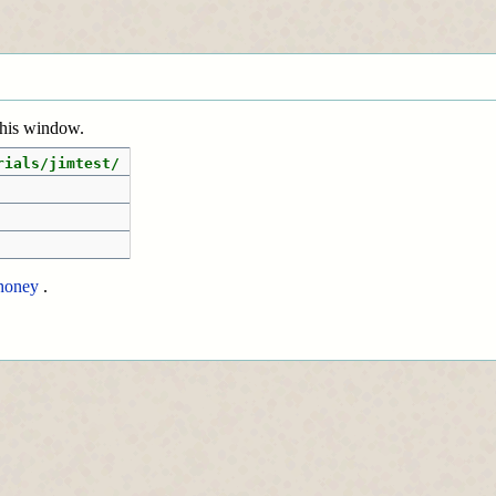
 this window.
rials/jimtest/
honey
.