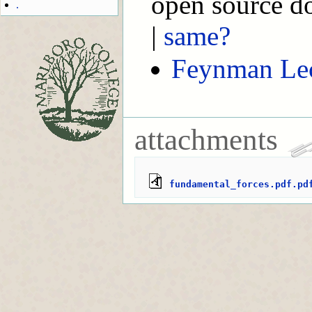
open source d
.
|
same?
Feynman Lec
attachments
fundamental_forces.pdf.pd