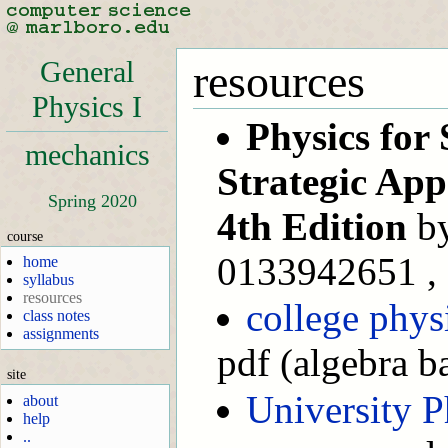
General
resources
Physics I
Physics for 
mechanics
Strategic Ap
Spring 2020
4th Edition
by
course
0133942651 , 
home
syllabus
resources
college phys
class notes
assignments
pdf (algebra b
site
University P
about
help
..