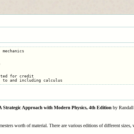
 mechanics



ted for credit

: A Strategic Approach with Modern Physics, 4th Edition
by Randall 
esters worth of material. There are various editions of different sizes, v