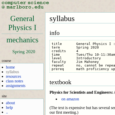
General
syllabus
Physics I
info
mechanics
title       General Physics I :
term        Spring 2020

credits     4

Spring 2020
time        Tues/Thu 10-11:30am
level       Introductory

course
faculty     Jim Mahoney

repeat      no, cannot be repea
home
syllabus
resources
textbook
class notes
assignments
Physics for Scientists and Engineers
site
on amazon
about
help
(The text is expensive but has several sem
..
our first meeting.)