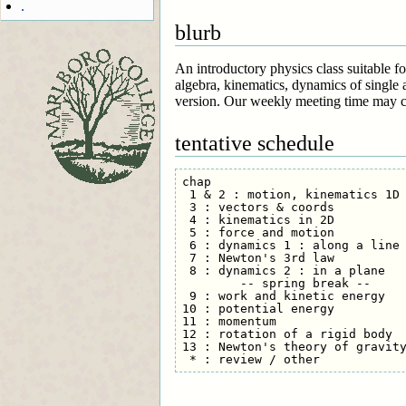
.
blurb
An introductory physics class suitable f
algebra, kinematics, dynamics of single 
version. Our weekly meeting time may c
tentative schedule
chap

 1 & 2 : motion, kinematics 1D 
 3 : vectors & coords          
 4 : kinematics in 2D          
 5 : force and motion          
 6 : dynamics 1 : along a line 
 7 : Newton's 3rd law          
 8 : dynamics 2 : in a plane   
        -- spring break --

 9 : work and kinetic energy   
10 : potential energy          
11 : momentum                  
12 : rotation of a rigid body  
13 : Newton's theory of gravity