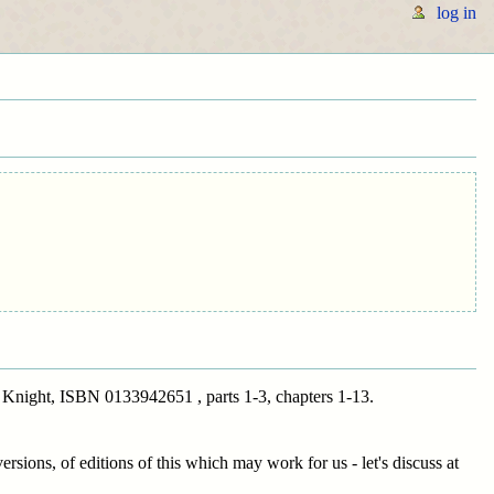
log in
Knight, ISBN 0133942651 , parts 1-3, chapters 1-13.
ersions, of editions of this which may work for us - let's discuss at