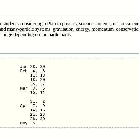
or students considering a Plan in physics, science students, or non-scie
and many-particle systems, gravitation, energy, momentum, conservation
hange depending on the participants.
        Jan 28, 30

        Feb  4,  6

            11, 13

            18, 20

            25, 27

        Mar  3,  5

            10, 12

            31,  2

        Apr  7,  9

            14, 16

            21, 23

            28, 30
