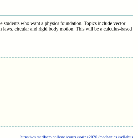
nce students who want a physics foundation. Topics include vector
 laws, circular and rigid body motion. This will be a calculus-based
https://cs.marlboro.college
/cours
/spring2020
/mechanics
/syllabus