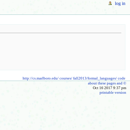
log in
http://cs.marlboro.edu/
courses/
fall2013/formal_languages/
code
about these pages and ©
Oct 16 2017 9:37 pm
printable version