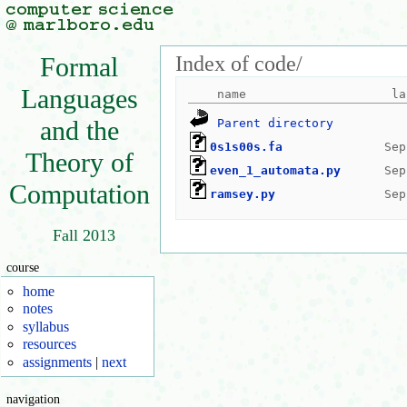
Index of code/
Formal
Languages
and the
Parent directory
0s1s00s.fa
Theory of
even_1_automata.py
Computation
ramsey.py
Fall 2013
course
home
notes
syllabus
resources
assignments
|
next
navigation