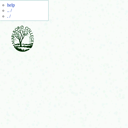
help
.. /
. /