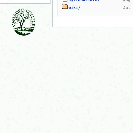
wiki/