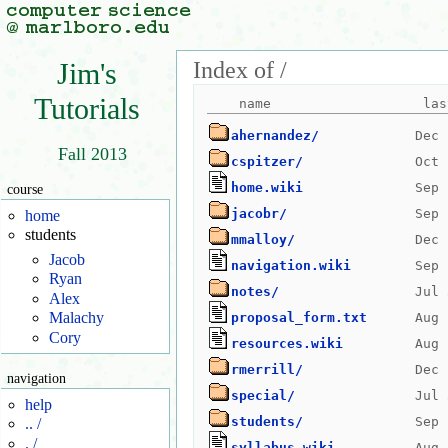
Index of /
Jim's
Tutorials
ahernandez/
Fall 2013
cspitzer/
home.wiki
course
jacobr/
home
students
mmalloy/
Jacob
navigation.wiki
Ryan
notes/
Alex
Malachy
proposal_form.txt
Cory
resources.wiki
rmerrill/
navigation
special/
help
students/
.. /
. /
syllabus.wiki