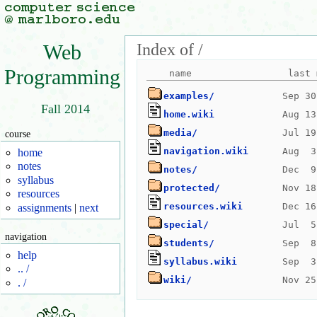
Index of /
Web
Programming
examples/
Fall 2014
home.wiki
media/
course
navigation.wiki
home
notes
notes/
syllabus
protected/
resources
resources.wiki
assignments
|
next
special/
navigation
students/
help
syllabus.wiki
.. /
wiki/
. /