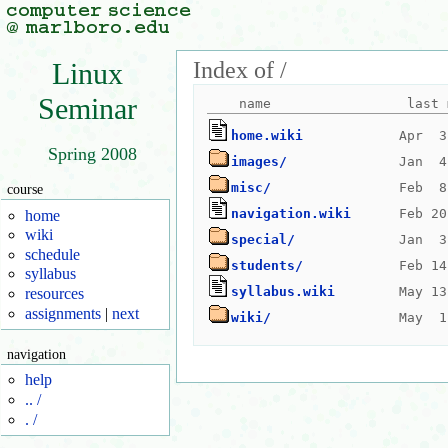
Index of /
Linux
Seminar
home.wiki
Spring 2008
images/
misc/
course
navigation.wiki
home
wiki
special/
schedule
students/
syllabus
syllabus.wiki
resources
assignments
|
next
wiki/
navigation
help
.. /
. /