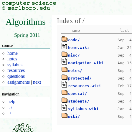
Index of /
Algorithms
Spring 2011
code/
course
home.wiki
home
misc/
notes
navigation.wiki
syllabus
resources
notes/
questions
protected/
assignments
|
next
resources.wiki
special/
navigation
students/
help
.. /
syllabus.wiki
. /
wiki/