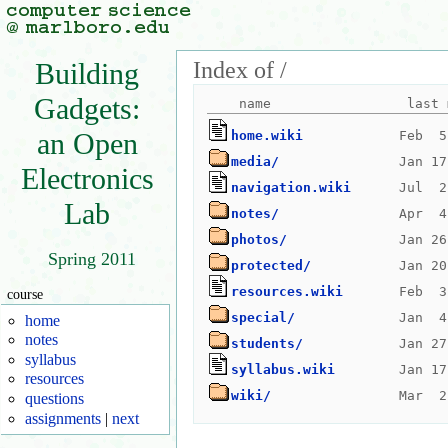
Index of /
Building
Gadgets:
an Open
home.wiki
media/
Electronics
navigation.wiki
Lab
notes/
photos/
Spring 2011
protected/
resources.wiki
course
special/
home
notes
students/
syllabus
syllabus.wiki
resources
wiki/
questions
assignments
|
next