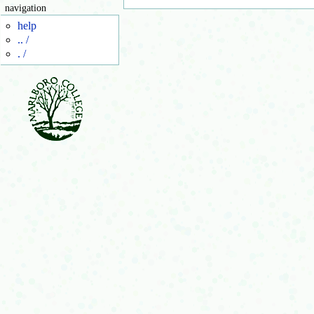
navigation
help
.. /
. /