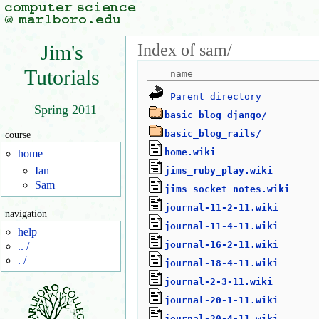
Index of sam/
Jim's
Tutorials
Parent directory
Spring 2011
basic_blog_django/
basic_blog_rails/
course
home.wiki
home
Ian
jims_ruby_play.wiki
Sam
jims_socket_notes.wiki
journal-11-2-11.wiki
navigation
journal-11-4-11.wiki
help
journal-16-2-11.wiki
.. /
. /
journal-18-4-11.wiki
journal-2-3-11.wiki
journal-20-1-11.wiki
journal-20-4-11.wiki