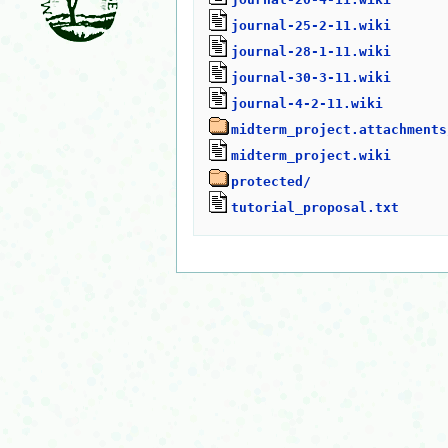
journal-25-2-11.wiki
journal-28-1-11.wiki
journal-30-3-11.wiki
journal-4-2-11.wiki
midterm_project.attachments
midterm_project.wiki
protected/
tutorial_proposal.txt