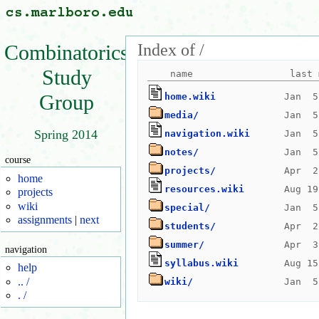
Index of /
Combinatorics
Study
Group
home.wiki
media/
Spring 2014
navigation.wiki
notes/
course
projects/
home
resources.wiki
projects
wiki
special/
assignments
|
next
students/
summer/
navigation
syllabus.wiki
help
.. /
wiki/
. /