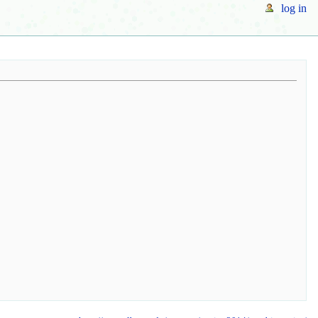
log in