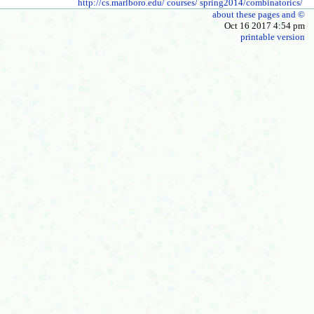
http://cs.marlboro.edu/
courses/
spring2014/combinatorics/
about these pages and ©
Oct 16 2017 4:54 pm
printable version