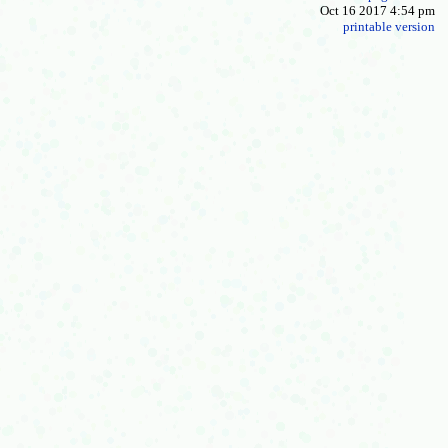
Oct 16 2017 4:54 pm
printable version