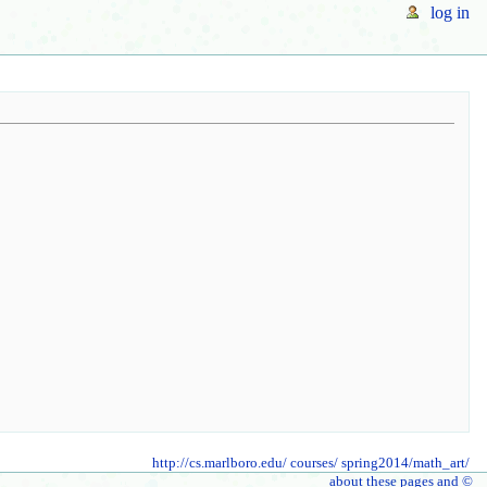
log in
http://cs.marlboro.edu/
courses/
spring2014/math_art/
about these pages and ©