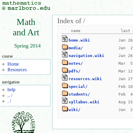
Index of /
Math
and Art
home.wiki
Spring 2014
media/
navigation.wiki
course
notes/
Home
Resources
pdfs/
resources.wiki
navigation
special/
help
students/
.. /
. /
syllabus.wiki
wiki/