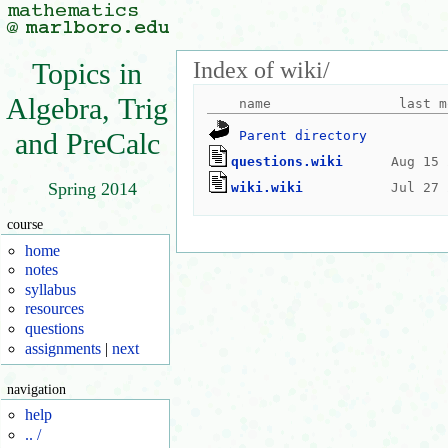
Index of wiki/
Topics in
Algebra, Trig
and PreCalc
Parent directory
questions.wiki
Spring 2014
wiki.wiki
course
home
notes
syllabus
resources
questions
assignments
|
next
navigation
help
.. /