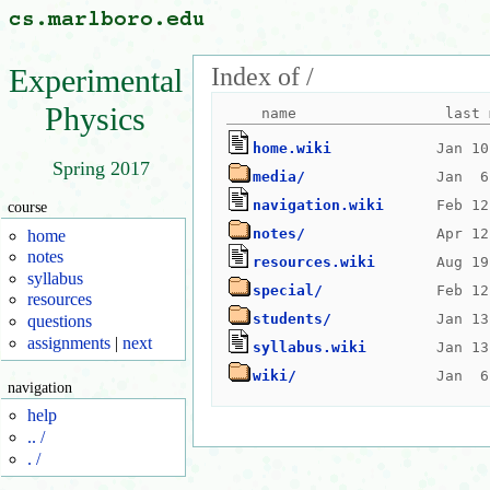
Index of /
Experimental
Physics
home.wiki
Spring 2017
media/
navigation.wiki
course
notes/
home
notes
resources.wiki
syllabus
special/
resources
students/
questions
assignments
|
next
syllabus.wiki
wiki/
navigation
help
.. /
. /