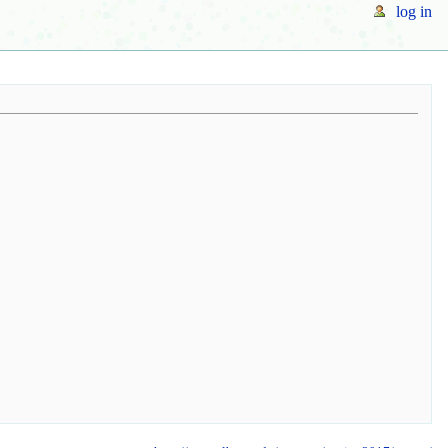
log in