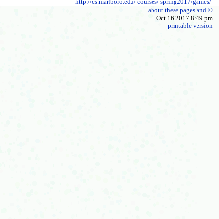
http://cs.marlboro.edu/
courses/
spring2017/games/
about these pages and ©
Oct 16 2017 8:49 pm
printable version