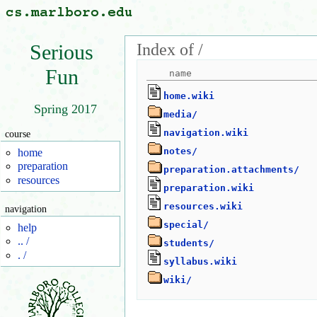
Index of /
Serious
Fun
home.wiki
Spring 2017
media/
navigation.wiki
course
notes/
home
preparation
preparation.attachments/
resources
preparation.wiki
resources.wiki
navigation
special/
help
.. /
students/
. /
syllabus.wiki
wiki/