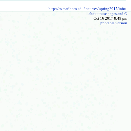
http://cs.marlboro.edu/
courses/
spring2017/info/
about these pages and ©
Oct 16 2017 8:49 pm
printable version