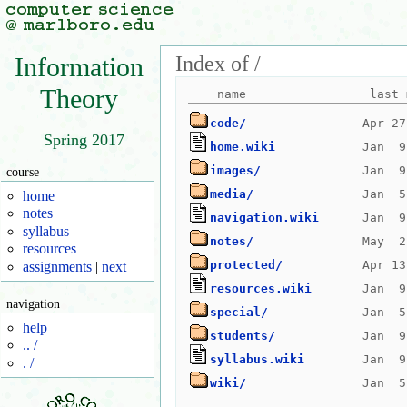
Index of /
Information
Theory
code/
Spring 2017
home.wiki
images/
course
media/
home
notes
navigation.wiki
syllabus
notes/
resources
protected/
assignments
|
next
resources.wiki
navigation
special/
help
students/
.. /
syllabus.wiki
. /
wiki/