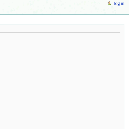
log in