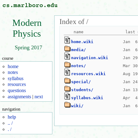
Index of /
Modern
Physics
home.wiki
Spring 2017
media/
navigation.wiki
course
notes/
home
notes
resources.wiki
syllabus
special/
resources
students/
questions
assignments
|
next
syllabus.wiki
wiki/
navigation
help
.. /
. /