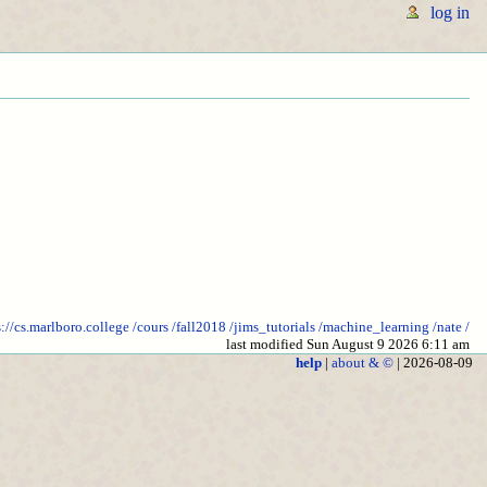
log in
s://cs.marlboro.college
/cours
/fall2018
/jims_tutorials
/machine_learning
/nate
/
last modified Sun August 9 2026 6:11 am
help
|
about & ©
| 2026-08-09