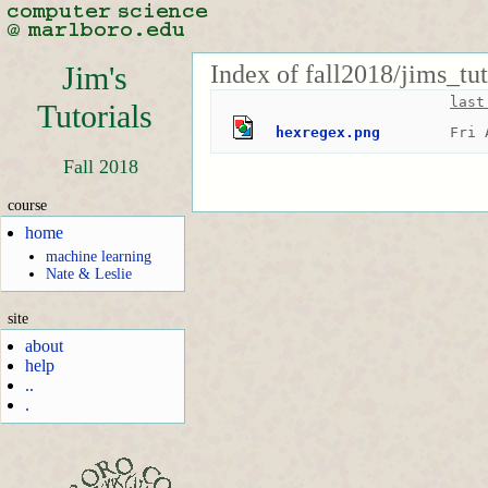
Index of fall2018/jims_tut
Jim's
last
Tutorials
hexregex.png
Fri 
Fall 2018
course
home
machine learning
Nate & Leslie
site
about
help
..
.