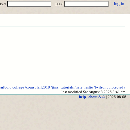
user
pass
marlboro.college
/cours
/fall2018
/jims_tutorials
/nate_leslie
/lwilson
/protected
/
last modified Sat August 8 2026 3:41 am
help
|
about & ©
| 2026-08-08