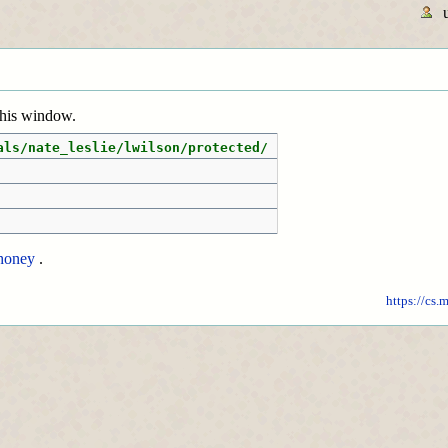
 this window.
als/nate_leslie/lwilson/protected/
honey
.
https://cs.