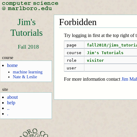
Jim's
Forbidden
Tutorials
Try logging in first at the top right of
page
fall2018/jims_tutori
Fall 2018
course
Jim's Tutorials
course
role
visitor
home
user
machine learning
Nate & Leslie
For more information contact
Jim Ma
site
about
help
..
.