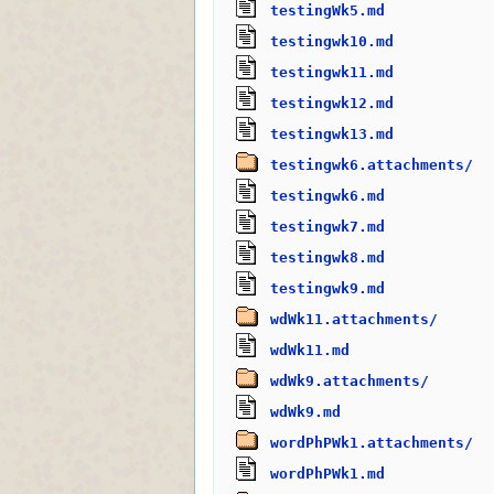
testingWk5.md
testingwk10.md
testingwk11.md
testingwk12.md
testingwk13.md
testingwk6.attachments/
testingwk6.md
testingwk7.md
testingwk8.md
testingwk9.md
wdWk11.attachments/
wdWk11.md
wdWk9.attachments/
wdWk9.md
wordPhPWk1.attachments/
wordPhPWk1.md