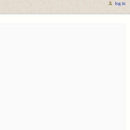
log in