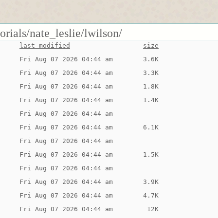
orials/nate_leslie/lwilson/
last modified
size
Fri Aug 07 2026 04:44 am
3.6K
Fri Aug 07 2026 04:44 am
3.3K
Fri Aug 07 2026 04:44 am
1.8K
Fri Aug 07 2026 04:44 am
1.4K
Fri Aug 07 2026 04:44 am
Fri Aug 07 2026 04:44 am
6.1K
Fri Aug 07 2026 04:44 am
Fri Aug 07 2026 04:44 am
1.5K
Fri Aug 07 2026 04:44 am
Fri Aug 07 2026 04:44 am
3.9K
Fri Aug 07 2026 04:44 am
4.7K
Fri Aug 07 2026 04:44 am
 12K