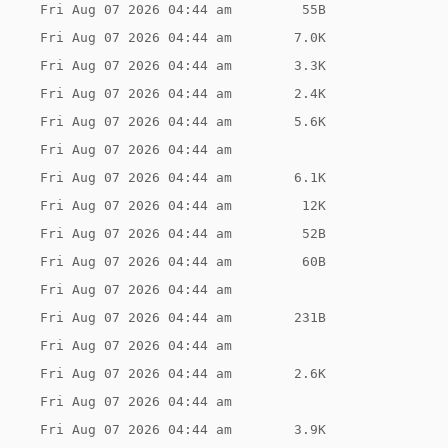
Fri Aug 07 2026 04:44 am
 55B
Fri Aug 07 2026 04:44 am
7.0K
Fri Aug 07 2026 04:44 am
3.3K
Fri Aug 07 2026 04:44 am
2.4K
Fri Aug 07 2026 04:44 am
5.6K
Fri Aug 07 2026 04:44 am
Fri Aug 07 2026 04:44 am
6.1K
Fri Aug 07 2026 04:44 am
 12K
Fri Aug 07 2026 04:44 am
 52B
Fri Aug 07 2026 04:44 am
 60B
Fri Aug 07 2026 04:44 am
Fri Aug 07 2026 04:44 am
231B
Fri Aug 07 2026 04:44 am
Fri Aug 07 2026 04:44 am
2.6K
Fri Aug 07 2026 04:44 am
Fri Aug 07 2026 04:44 am
3.9K