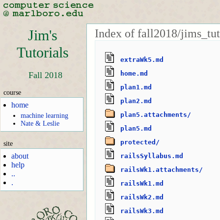
Index of fall2018/jims_tut
Jim's
Tutorials
extraWk5.md
home.md
Fall 2018
plan1.md
course
plan2.md
home
plan5.attachments/
machine learning
Nate & Leslie
plan5.md
protected/
site
about
railsSyllabus.md
help
railsWk1.attachments/
..
.
railsWk1.md
railsWk2.md
railsWk3.md