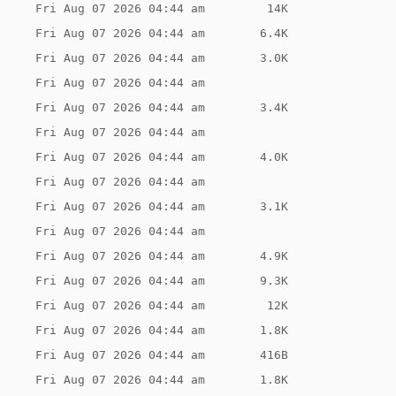
Fri Aug 07 2026 04:44 am
 14K
Fri Aug 07 2026 04:44 am
6.4K
Fri Aug 07 2026 04:44 am
3.0K
Fri Aug 07 2026 04:44 am
Fri Aug 07 2026 04:44 am
3.4K
Fri Aug 07 2026 04:44 am
Fri Aug 07 2026 04:44 am
4.0K
Fri Aug 07 2026 04:44 am
Fri Aug 07 2026 04:44 am
3.1K
Fri Aug 07 2026 04:44 am
Fri Aug 07 2026 04:44 am
4.9K
Fri Aug 07 2026 04:44 am
9.3K
Fri Aug 07 2026 04:44 am
 12K
Fri Aug 07 2026 04:44 am
1.8K
Fri Aug 07 2026 04:44 am
416B
Fri Aug 07 2026 04:44 am
1.8K