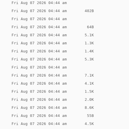
Fri Aug 07 2026 04:44 am
Fri Aug 07 2026 04:44 am
402B
Fri Aug 07 2026 04:44 am
Fri Aug 07 2026 04:44 am
 64B
Fri Aug 07 2026 04:44 am
5.1K
Fri Aug 07 2026 04:44 am
1.3K
Fri Aug 07 2026 04:44 am
1.4K
Fri Aug 07 2026 04:44 am
5.3K
Fri Aug 07 2026 04:44 am
Fri Aug 07 2026 04:44 am
7.1K
Fri Aug 07 2026 04:44 am
4.1K
Fri Aug 07 2026 04:44 am
1.5K
Fri Aug 07 2026 04:44 am
2.0K
Fri Aug 07 2026 04:44 am
8.6K
Fri Aug 07 2026 04:44 am
 55B
Fri Aug 07 2026 04:44 am
4.5K