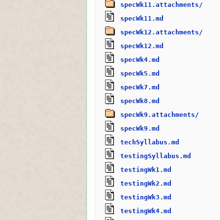
specWk11.attachments/
specWk11.md
specWk12.attachments/
specWk12.md
specWk4.md
specWk5.md
specWk7.md
specWk8.md
specWk9.attachments/
specWk9.md
techSyllabus.md
testingSyllabus.md
testingWk1.md
testingWk2.md
testingWk3.md
testingWk4.md