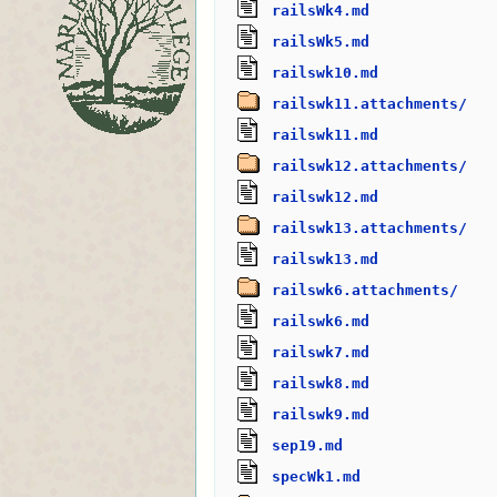
railsWk4.md
railsWk5.md
railswk10.md
railswk11.attachments/
railswk11.md
railswk12.attachments/
railswk12.md
railswk13.attachments/
railswk13.md
railswk6.attachments/
railswk6.md
railswk7.md
railswk8.md
railswk9.md
sep19.md
specWk1.md