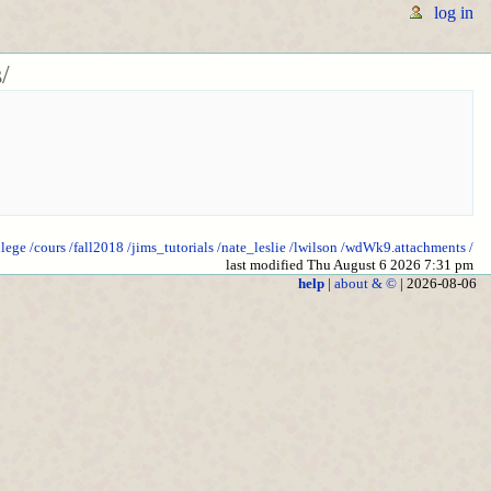
log in
/
llege
/cours
/fall2018
/jims_tutorials
/nate_leslie
/lwilson
/wdWk9.attachments
/
last modified Thu August 6 2026 7:31 pm
help
|
about & ©
| 2026-08-06