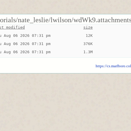
torials/nate_leslie/lwilson/wdWk9.attachments
st modified
size
u Aug 06 2026 07:31 pm
 12K
u Aug 06 2026 07:31 pm
376K
u Aug 06 2026 07:31 pm
1.3M
https://cs.marlboro.co