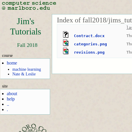
Index of fall2018/jims_tu
Jim's
la
Tutorials
Contract.docx
Th
categories.png
Th
Fall 2018
revisions.png
Th
course
home
machine learning
Nate & Leslie
site
about
help
..
.