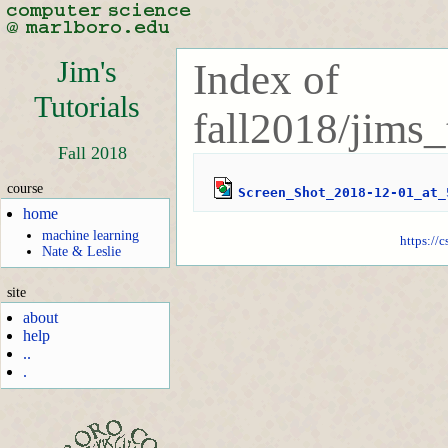
Jim's
Index of
Tutorials
fall2018/jims_
Fall 2018
course
Screen_Shot_2018-12-01_at_
home
machine learning
https://
Nate & Leslie
site
about
help
..
.