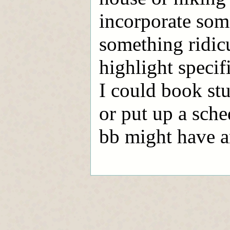
incorporate som
something ridic
highlight specif
I could book stu
or put up a sched
bb might have an