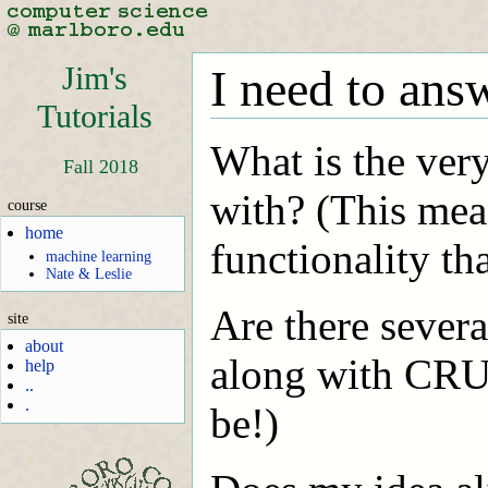
Jim's
I need to ans
Tutorials
What is the very 
Fall 2018
with? (This mea
course
home
functionality th
machine learning
Nate & Leslie
Are there sever
site
about
along with CRU
help
..
.
be!)