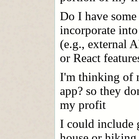
Do I have some i
incorporate into
(e.g., external A
or React feature
I'm thinking of 
app? so they do
my profit
I could include
house or hiking t