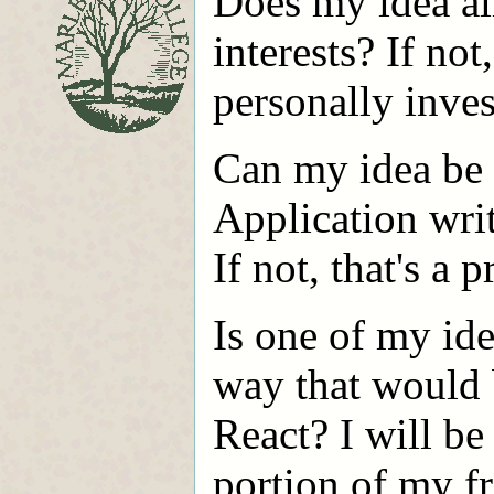
Does my idea al
interests? If not
personally inves
Can my idea be
Application wri
If not, that's a 
Is one of my ide
way that would b
React? I will be
portion of my fr