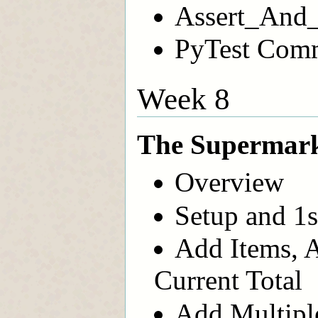
Assert_And_
PyTest Com
Week 8
The Supermark
Overview
Setup and 1s
Add Items, A
Current Total
Add Multiple