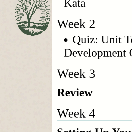
Kata
Week 2
Quiz: Unit T
Development 
Week 3
Review
Week 4