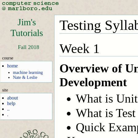
Jim's
Testing Sylla
Tutorials
Week 1
Fall 2018
course
Overview of Un
home
machine learning
Nate & Leslie
Development
site
What is Unit
about
help
What is Tes
..
.
Quick Examp