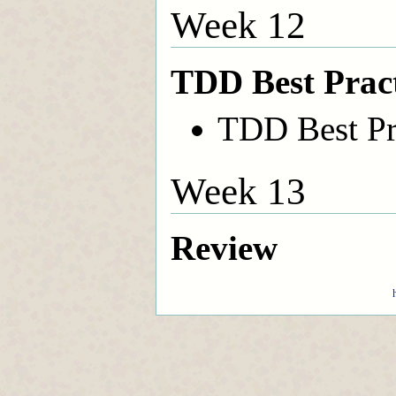
Week 12
TDD Best Pract
TDD Best Pr
Week 13
Review