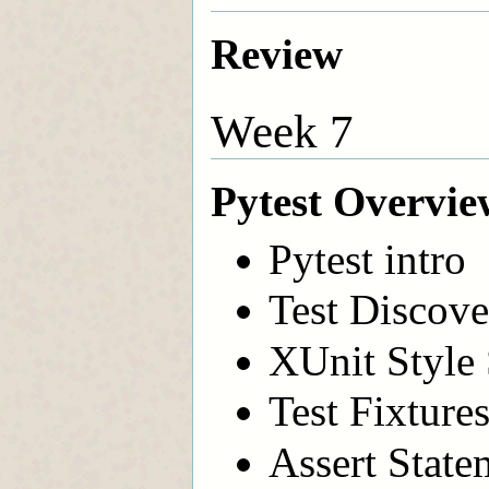
Review
Week 7
Pytest Overvie
Pytest intro
Test Discove
XUnit Style
Test Fixture
Assert State