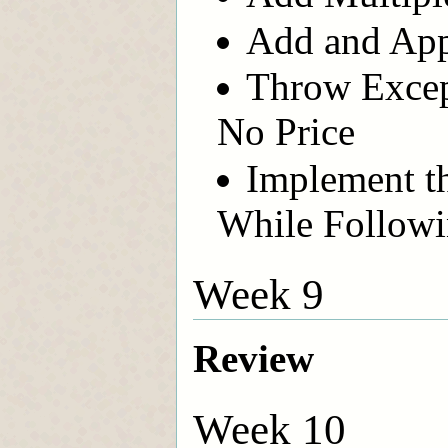
Add and App
Throw Excep
No Price
Implement t
While Followi
Week 9
Review
Week 10