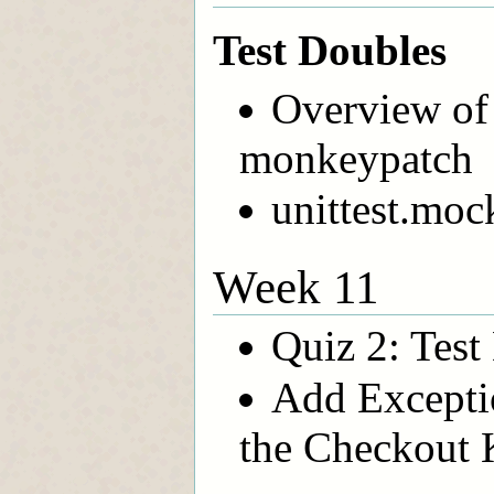
Test Doubles
Overview of 
monkeypatch
unittest.mo
Week 11
Quiz 2: Test
Add Exceptio
the Checkout 