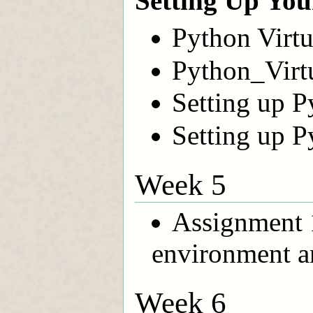
Setting Up Yo
Python Virt
Python_Virt
Setting up P
Setting up P
Week 5
Assignment 
environment a
Week 6