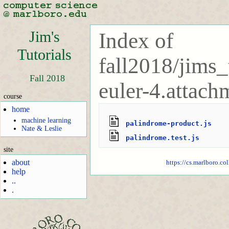
Jim's
Index of
Tutorials
fall2018/jims_
Fall 2018
euler-4.attach
course
home
machine learning
palindrome-product.js
Nate & Leslie
palindrome.test.js
site
about
https://cs.marlboro.co
help
..
.