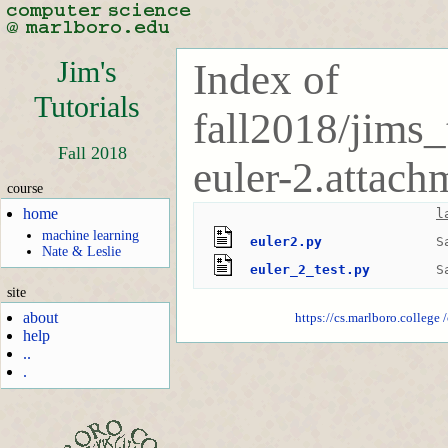
Jim's
Index of
Tutorials
fall2018/jims_
Fall 2018
euler-2.attach
course
home
l
machine learning
euler2.py
S
Nate & Leslie
euler_2_test.py
S
site
about
https://cs.marlboro.college
help
..
.