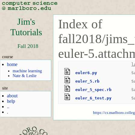
Jim's
Index of
Tutorials
fall2018/jims_
Fall 2018
euler-5.attach
course
home
l
machine learning
euler6.py
S
Nate & Leslie
euler_5.rb
S
site
euler_5_spec.rb
S
about
euler_6_test.py
S
help
..
.
https://cs.marlboro.colle