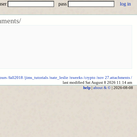
user
pass
hments/
ours
/fall2018
/jims_tutorials
/nate_leslie
/nweeks
/crypto
/nov 27.attachments
/
last modified Sat August 8 2026 11:14 am
help
|
about & ©
| 2026-08-08