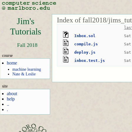
Index of fall2018/jims_tu
Jim's
las
Tutorials
Inbox.sol
Sat
compile.js
Sat
Fall 2018
deploy.js
Sat
course
inbox.test.js
Sat
home
machine learning
Nate & Leslie
site
about
help
..
.