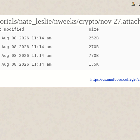
torials/nate_leslie/nweeks/crypto/nov 27.attac
t modified
size
 Aug 08 2026 11:14 am
252B
 Aug 08 2026 11:14 am
270B
 Aug 08 2026 11:14 am
770B
 Aug 08 2026 11:14 am
1.5K
https://cs.marlboro.college
/c