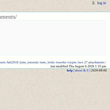
log in
hments/
ours
/fall2018
/jims_tutorials
/nate_leslie
/nweeks
/crypto
/nov 27.attachments
/
last modified Thu August 6 2026 1:35 pm
help
|
about & ©
| 2026-08-06