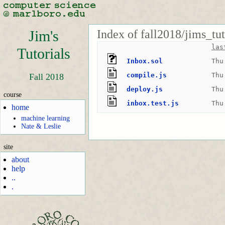
Index of fall2018/jims_tu
Jim's
las
Tutorials
Inbox.sol
Thu
compile.js
Thu
Fall 2018
deploy.js
Thu
course
inbox.test.js
Thu
home
machine learning
Nate & Leslie
site
about
help
..
.