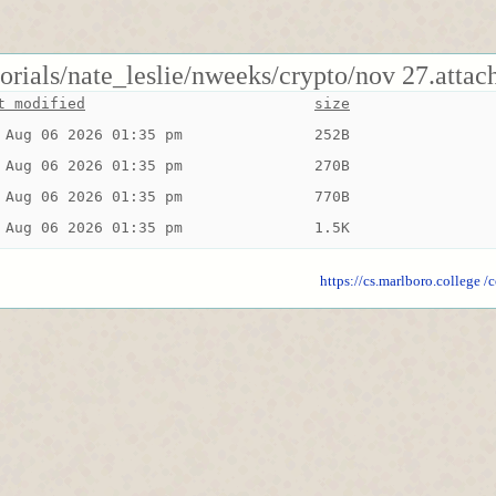
torials/nate_leslie/nweeks/crypto/nov 27.attac
t modified
size
 Aug 06 2026 01:35 pm
252B
 Aug 06 2026 01:35 pm
270B
 Aug 06 2026 01:35 pm
770B
 Aug 06 2026 01:35 pm
1.5K
https://cs.marlboro.college
/c