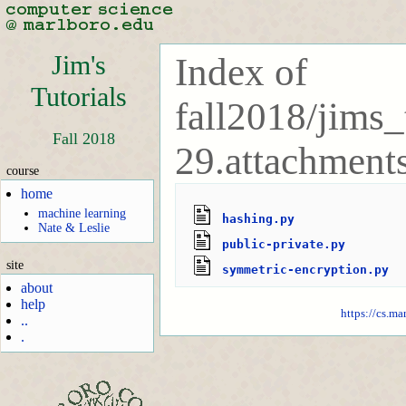
Jim's
Index of
Tutorials
fall2018/jims_
Fall 2018
29.attachments
course
home
machine learning
hashing.py
Nate & Leslie
public-private.py
site
symmetric-encryption.py
about
help
https://cs.ma
..
.