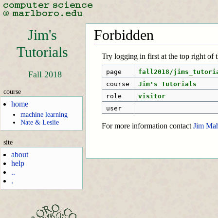
Jim's
Forbidden
Tutorials
Try logging in first at the top right of
page
fall2018/jims_tutori
Fall 2018
course
Jim's Tutorials
course
role
visitor
home
user
machine learning
Nate & Leslie
For more information contact
Jim Ma
site
about
help
..
.