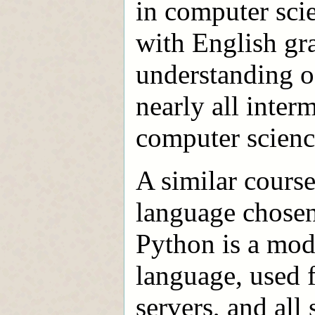
in computer sci
with English gra
understanding o
nearly all inte
computer scienc
A similar course
language chosen 
Python is a mode
language, used 
servers, and all 