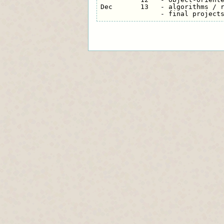
Dec       13   - algorithms / r