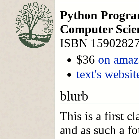
Python Progra
Computer Scie
ISBN 1590282
$36
on ama
text's websit
blurb
This is a first 
and as such a fo