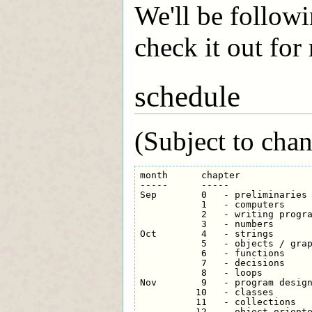
We'll be followi
check it out for
schedule
(Subject to chan
month      chapter

-----      -----

Sep        0   - preliminaries

           1   - computers

           2   - writing progra
           3   - numbers

Oct        4   - strings

           5   - objects / grap
           6   - functions

           7   - decisions

           8   - loops

Nov        9   - program design
          10   - classes

          11   - collections

          12   - object-oriente