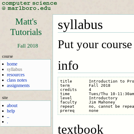
Matt's
syllabus
Tutorials
Put your course
Fall 2018
course
info
home
syllabus
resources
class notes
title       Introduction to Pro
assignments
term        Fall 2018

credits     4

time        Tues/Thu 10-11:30am
site
level       Introductory

faculty     Jim Mahoney

about
repeat      no, cannot be repea
help
..
.
textbook