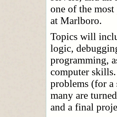
one of the mos
at Marlboro.
Topics will inc
logic, debugging
programming, as 
computer skills
problems (for a
many are turned 
and a final proje