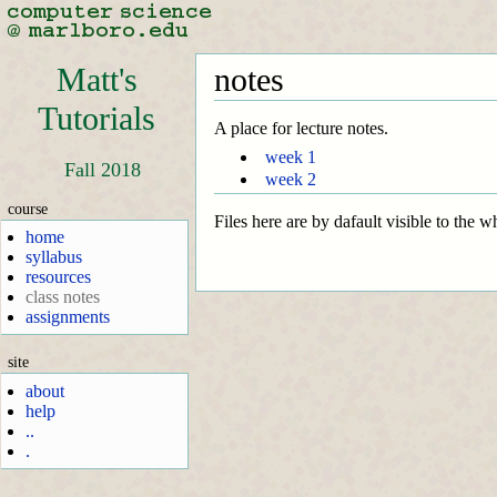
Matt's
notes
Tutorials
A place for lecture notes.
week 1
Fall 2018
week 2
course
Files here are by dafault visible to the 
home
syllabus
resources
class notes
assignments
site
about
help
..
.