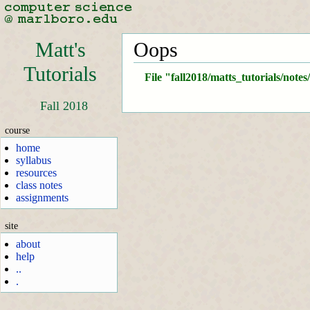
Matt's
Oops
Tutorials
File "fall2018/matts_tutorials/note
Fall 2018
course
home
syllabus
resources
class notes
assignments
site
about
help
..
.