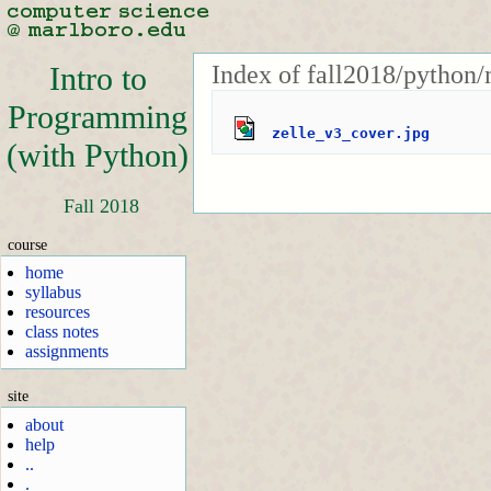
Index of fall2018/python/
Intro to
Programming
zelle_v3_cover.jpg
(with Python)
Fall 2018
course
home
syllabus
resources
class notes
assignments
site
about
help
..
.