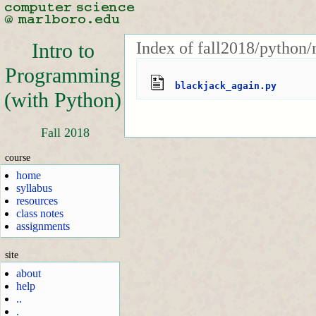
Index of fall2018/python/
Intro to
Programming
blackjack_again.py
(with Python)
Fall 2018
course
home
syllabus
resources
class notes
assignments
site
about
help
..
.