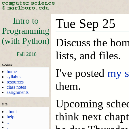
Intro to
Tue Sep 25
Programming
(with Python)
Discuss the hom
lists, and files.
Fall 2018
course
I've posted
my s
home
syllabus
resources
them.
class notes
assignments
Upcoming schedu
site
about
think next chap
help
..
.