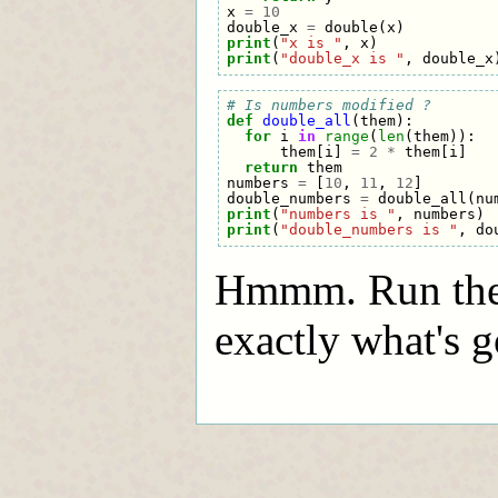
x
=
10
double_x
=
double
(
x
)
print
(
"x is "
,
x
)
print
(
"double_x is "
,
double_x
# Is numbers modified ?
def
double_all
(
them
):
for
i
in
range
(
len
(
them
)):
them
[
i
]
=
2
*
them
[
i
]
return
them
numbers
=
[
10
,
11
,
12
]
double_numbers
=
double_all
(
nu
print
(
"numbers is "
,
numbers
)
print
(
"double_numbers is "
,
do
Hmmm. Run thes
exactly what's g