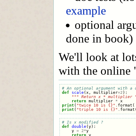
example
optional arg
done in book)
We'll look at lot
with the online 
# An optional argument with a 
def
scale
(
x
,
multiplier
=
2
):
""" Return x * multiplier 
return
multiplier
*
x
print
(
"twice 10 is {}"
.
format
(
print
(
"triple 10 is {}"
.
format
# Is x modified ?
def
double
(
y
):
y
=
2
*
y
return
y