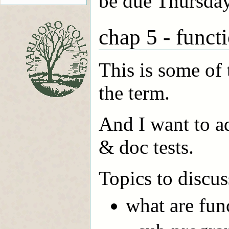
be due Thursday
chap 5 - funct
This is some of 
the term.
And I want to ad
& doc tests.
Topics to discus
what are fun