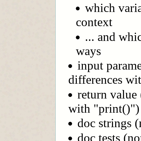
which vari
context
... and wh
ways
input paramet
differences wit
return value 
with "print()")
doc strings 
doc tests (no