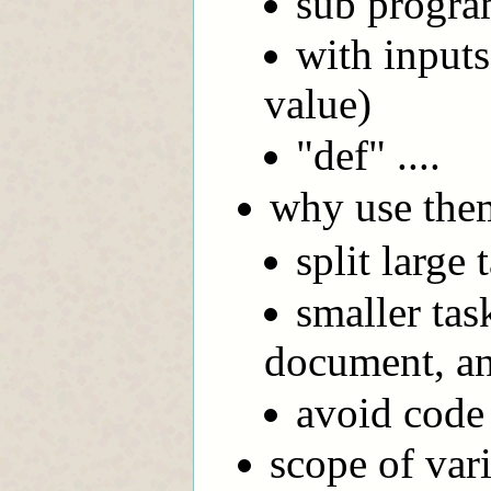
sub progra
with inputs
value)
"def" ....
why use the
split large
smaller tas
document, an
avoid code 
scope of vari