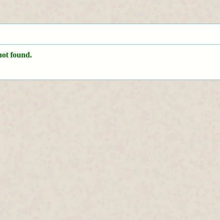
not found.