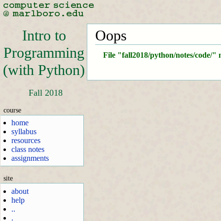
Intro to
Oops
Programming
File "fall2018/python/notes/code/" 
(with Python)
Fall 2018
course
home
syllabus
resources
class notes
assignments
site
about
help
..
.