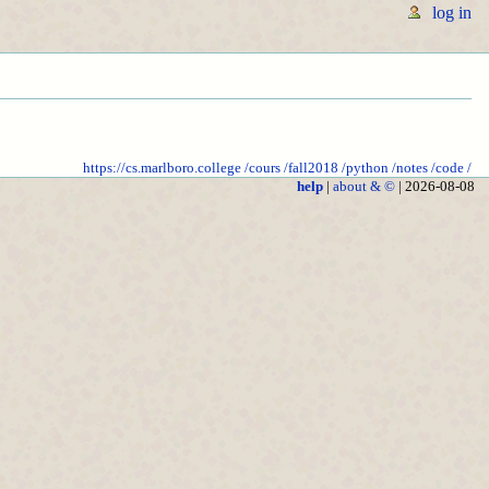
log in
https://cs.marlboro.college
/cours
/fall2018
/python
/notes
/code
/
help
|
about & ©
| 2026-08-08