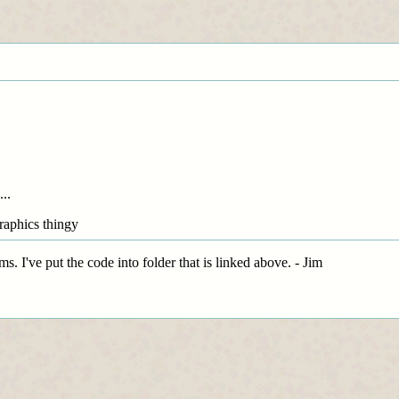
...
graphics thingy
. I've put the code into folder that is linked above. - Jim