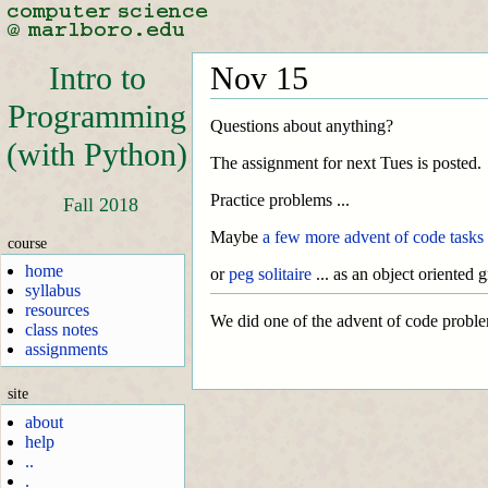
Intro to
Nov 15
Programming
Questions about anything?
(with Python)
The assignment for next Tues is posted.
Practice problems ...
Fall 2018
Maybe
a few more advent of code tasks
course
home
or
peg solitaire
... as an object oriented 
syllabus
resources
We did one of the advent of code problems
class notes
assignments
site
about
help
..
.