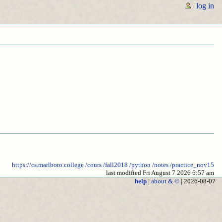
log in
https://cs.marlboro.college
/cours
/fall2018
/python
/notes
/practice_nov15
last modified Fri August 7 2026 6:57 am
help
|
about & ©
| 2026-08-07