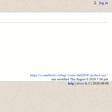
log in
https://cs.marlboro.college
/cours
/fall2018
/python
/sys
/
last modified Thu August 6 2026 7:06 pm
help
|
about & ©
| 2026-08-06