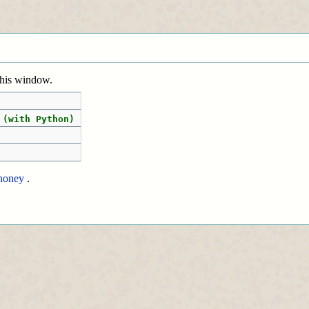
 this window.
 (with Python)
honey
.